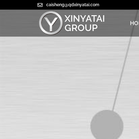
caisheng@qdxinyatai.com
XINYATAI
HO
GROUP