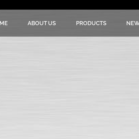
ME
ABOUT US
PRODUCTS
NEW