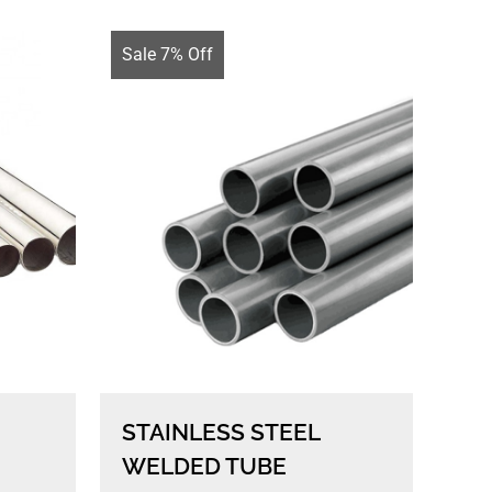
Sale 7% Off
STAINLESS STEEL
WELDED TUBE