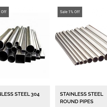
 Off
Sale 1% Off
NLESS STEEL 304
STAINLESS STEEL
ROUND PIPES