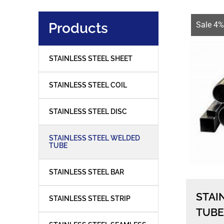
Products
Sale 4%
STAINLESS STEEL SHEET
STAINLESS STEEL COIL
STAINLESS STEEL DISC
STAINLESS STEEL WELDED
TUBE
STAINLESS STEEL BAR
STAI
STAINLESS STEEL STRIP
TUBE