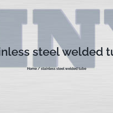
inless steel welded 
Home /
stainless steel welded tube