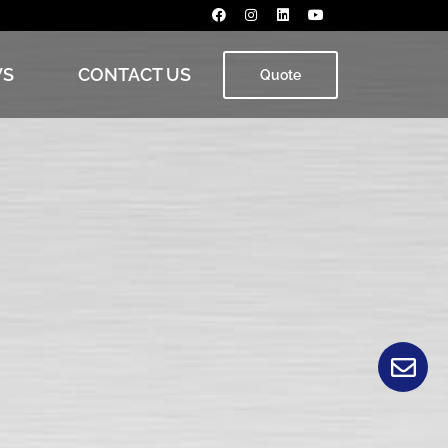
S
CONTACT US
Quote