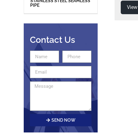
STAINLESS STEEL SEAMLESS
PIPE
View
Contact Us
SEND NOW