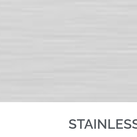
STAINLES