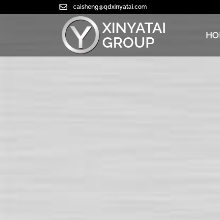
caisheng@qdxinyatai.com
XINYATAI
HO
GROUP