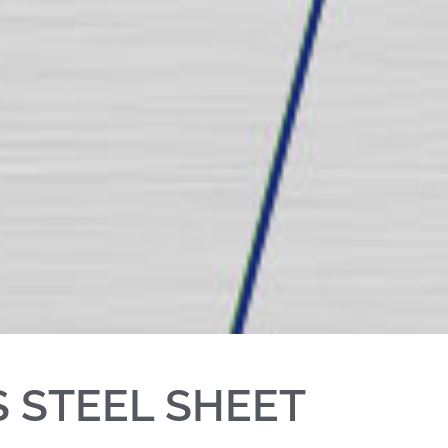
S STEEL SHEET