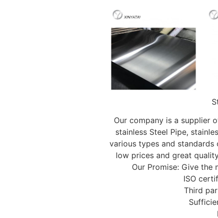
S
Our company is a supplier of
stainless Steel Pipe, stainles
various types and standards o
low prices and great qualit
Our Promise: Give the
ISO certi
Third par
Sufficie