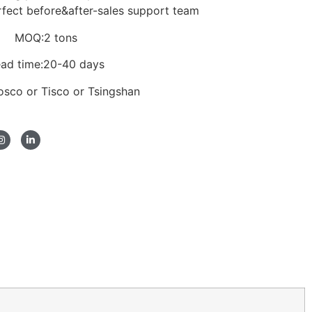
rfect before&after-sales support team
MOQ:2 tons
ad time:20-40 days
Posco or Tisco or Tsingshan