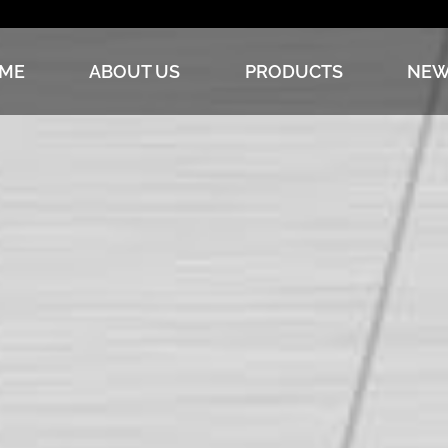
ME
ABOUT US
PRODUCTS
NEW