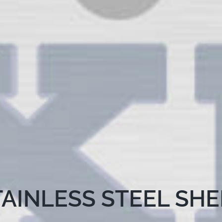
TAINLESS STEEL SHE