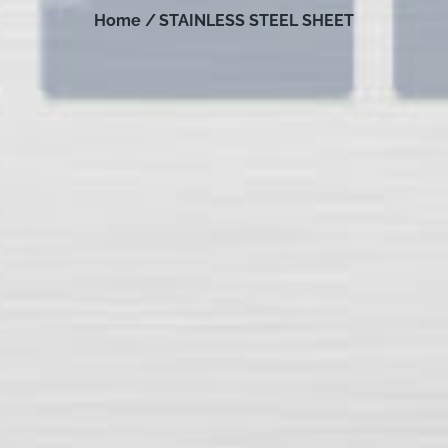
Home /
STAINLESS STEEL SHEET