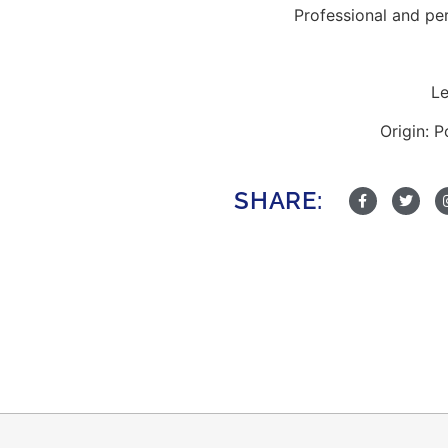
Professional and pe
Le
Origin: 
SHARE: