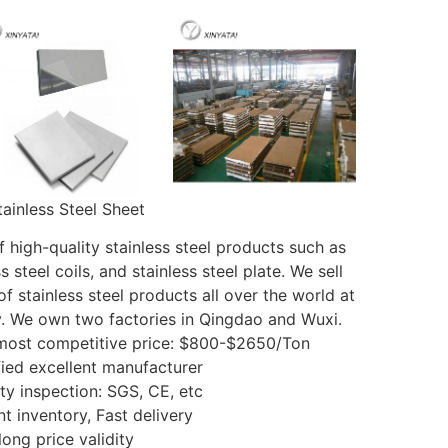
tainless Steel Sheet
 high-quality stainless steel products such as
s steel coils, and stainless steel plate. We sell
f stainless steel products all over the world at
y. We own two factories in Qingdao and Wuxi.
 most competitive price: $800-$2650/Ton
fied excellent manufacturer
ty inspection: SGS, CE, etc
nt inventory, Fast delivery
long price validity