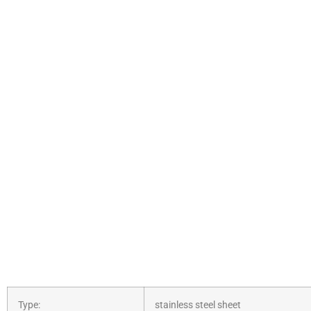
Type:
stainless steel sheet