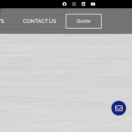
S
CONTACT US
Quote