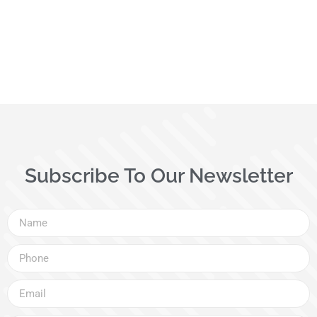
Subscribe To Our Newsletter