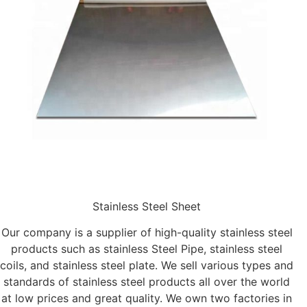
Stainless Steel Sheet
Our company is a supplier of high-quality stainless steel
products such as stainless Steel Pipe, stainless steel
coils, and stainless steel plate. We sell various types and
standards of stainless steel products all over the world
at low prices and great quality. We own two factories in