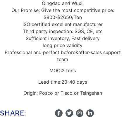
Qingdao and Wuxi.
Our Promise: Give the most competitive price:
$800-$2650/Ton
ISO certified excellent manufacturer
Third party inspection: SGS, CE, etc
Sufficient inventory, Fast delivery
long price validity
Professional and perfect before&after-sales support
team
MOQ:2 tons
Lead time:20-40 days
Origin: Posco or Tisco or Tsingshan
SHARE: