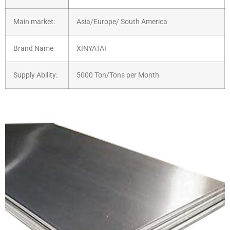
Main market:
Asia/Europe/ South America
Brand Name
XINYATAI
Supply Ability:
5000 Ton/Tons per Month