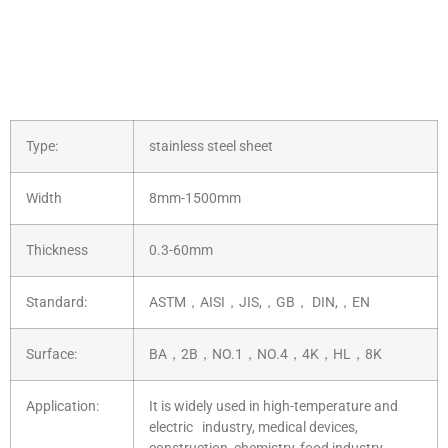
Type:
stainless steel sheet
Width
8mm-1500mm
Thickness
0.3-60mm
Standard:
ASTM，AISI，JIS,，GB， DIN,，EN
Surface:
BA，2B，NO.1，NO.4，4K，HL，8K
Application:
It is widely used in high-temperature and
electric industry, medical devices,