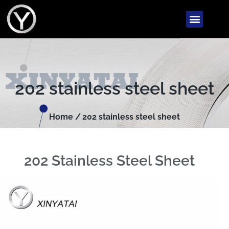
202 stainless steel sheet
Home /
202 stainless steel sheet
202 Stainless Steel Sheet