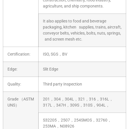
construction, chemistry, food industry,
agriculture, and ship components.
It also applies to food and beverage
packaging, kitchen supplies, trains, aircraft,
conveyor belts, vehicles, bolts, nuts, springs,
and screen mesh etc.
Certification:
ISO, SGS，BV
Edge:
Slit Edge
Quality:
Third party Inspection
Grade （ASTM
201，304，304L，321，316，316L，
UNS）
317L，347H，309S，310S，904L，
S32205，2507，254SMOS，32760，
253MA，N08926