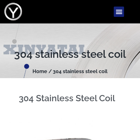
304 stainless steel coil
Home /
304 stainless steel coil
304 Stainless Steel Coil