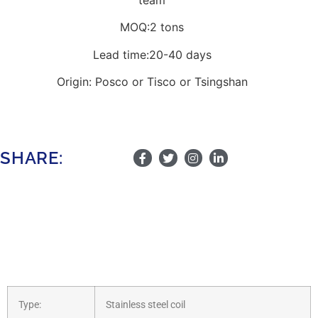
MOQ:2 tons
Lead time:20-40 days
Origin: Posco or Tisco or Tsingshan
SHARE:
Type:
Stainless steel coil