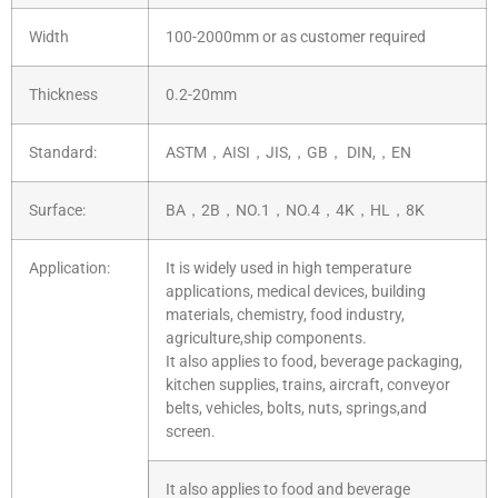
Width
100-2000mm or as customer required
Thickness
0.2-20mm
Standard:
ASTM，AISI，JIS,，GB， DIN,，EN
Surface:
BA，2B，NO.1，NO.4，4K，HL，8K
Application:
It is widely used in high temperature
applications, medical devices, building
materials, chemistry, food industry,
agriculture,ship components.
It also applies to food, beverage packaging,
kitchen supplies, trains, aircraft, conveyor
belts, vehicles, bolts, nuts, springs,and
screen.
It also applies to food and beverage