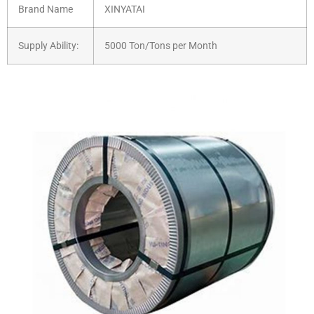
Brand Name
XINYATAI
Supply Ability:
5000 Ton/Tons per Month