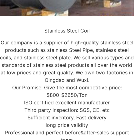
Stainless Steel Coil
Our company is a supplier of high-quality stainless steel
products such as stainless Steel Pipe, stainless steel
coils, and stainless steel plate. We sell various types and
standards of stainless steel products all over the world
at low prices and great quality. We own two factories in
Qingdao and Wuxi.
Our Promise: Give the most competitive price:
$800-$2650/Ton
ISO certified excellent manufacturer
Third party inspection: SGS, CE, etc
Sufficient inventory, Fast delivery
long price validity
Professional and perfect before&after-sales support
team