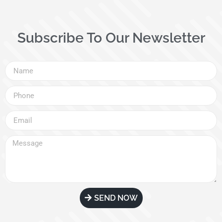
Subscribe To Our Newsletter
SEND NOW