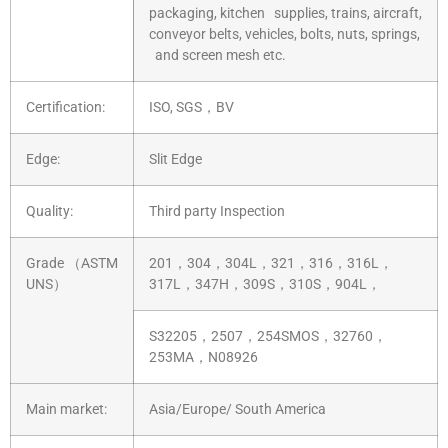
packaging, kitchen supplies, trains, aircraft,
conveyor belts, vehicles, bolts, nuts, springs,
and screen mesh etc.
Certification:
ISO, SGS，BV
Edge:
Slit Edge
Quality:
Third party Inspection
Grade （ASTM
201，304，304L，321，316，316L，
UNS）
317L，347H，309S，310S，904L，
S32205，2507，254SMOS，32760，
253MA，N08926
Main market:
Asia/Europe/ South America