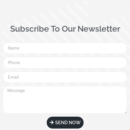
Subscribe To Our Newsletter
SEND NOW