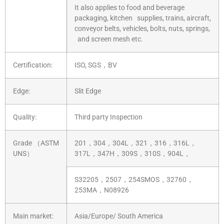
It also applies to food and beverage
packaging, kitchen supplies, trains, aircraft,
conveyor belts, vehicles, bolts, nuts, springs,
and screen mesh etc.
Certification:
ISO, SGS，BV
Edge:
Slit Edge
Quality:
Third party Inspection
Grade （ASTM
201，304，304L，321，316，316L，
UNS）
317L，347H，309S，310S，904L，
S32205，2507，254SMOS，32760，
253MA，N08926
Main market:
Asia/Europe/ South America