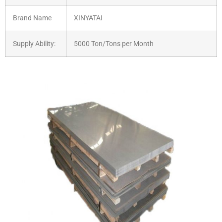
Brand Name
XINYATAI
Supply Ability:
5000 Ton/Tons per Month