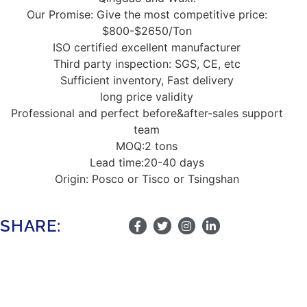
Our Promise: Give the most competitive price:
$800-$2650/Ton
ISO certified excellent manufacturer
Third party inspection: SGS, CE, etc
Sufficient inventory, Fast delivery
long price validity
Professional and perfect before&after-sales support
team
MOQ:2 tons
Lead time:20-40 days
Origin: Posco or Tisco or Tsingshan
SHARE: