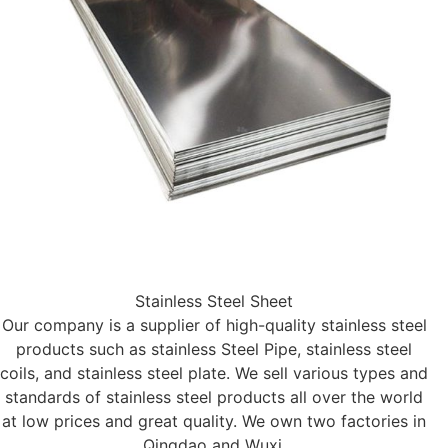
Stainless Steel Sheet
Our company is a supplier of high-quality stainless steel
products such as stainless Steel Pipe, stainless steel
coils, and stainless steel plate. We sell various types and
standards of stainless steel products all over the world
at low prices and great quality. We own two factories in
Qingdao and Wuxi.