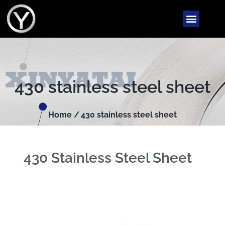
430 stainless steel sheet
Home /
430 stainless steel sheet
430 Stainless Steel Sheet