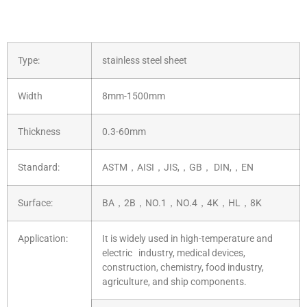
Type:
stainless steel sheet
Width
8mm-1500mm
Thickness
0.3-60mm
Standard:
ASTM，AISI，JIS,，GB， DIN,，EN
Surface:
BA，2B，NO.1，NO.4，4K，HL，8K
Application:
It is widely used in high-temperature and
electric industry, medical devices,
construction, chemistry, food industry,
agriculture, and ship components.