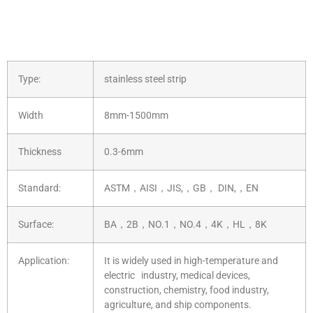
Type:
stainless steel strip
Width
8mm-1500mm
Thickness
0.3-6mm
Standard:
ASTM，AISI，JIS,，GB， DIN,，EN
Surface:
BA，2B，NO.1，NO.4，4K，HL，8K
Application:
It is widely used in high-temperature and
electric industry, medical devices,
construction, chemistry, food industry,
agriculture, and ship components.