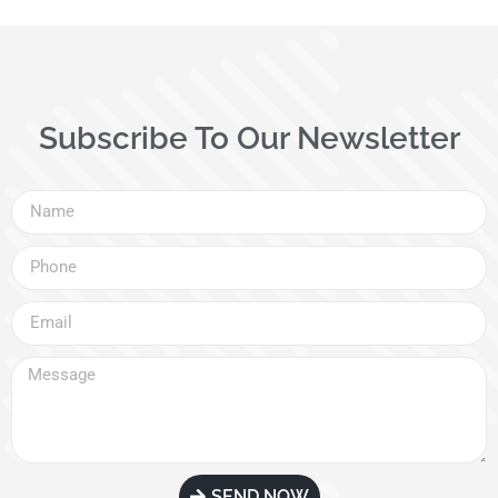
Subscribe To Our Newsletter
SEND NOW