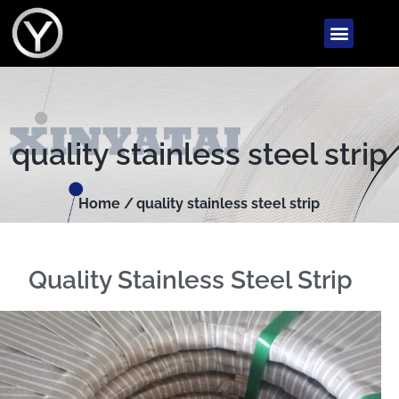
quality stainless steel strip
Home /
quality stainless steel strip
Quality Stainless Steel Strip