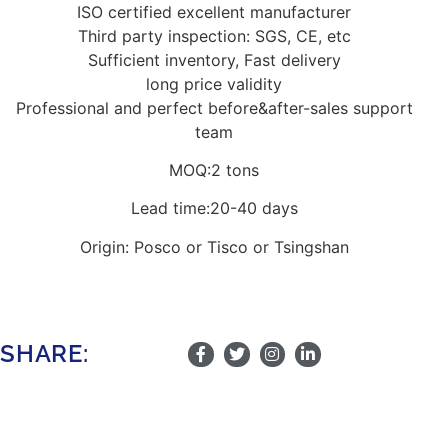
ISO certified excellent manufacturer
Third party inspection: SGS, CE, etc
Sufficient inventory, Fast delivery
long price validity
Professional and perfect before&after-sales support
team
MOQ:2 tons
Lead time:20-40 days
Origin: Posco or Tisco or Tsingshan
SHARE: