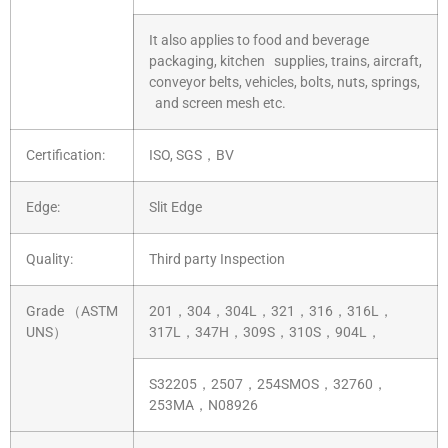
It also applies to food and beverage
packaging, kitchen supplies, trains, aircraft,
conveyor belts, vehicles, bolts, nuts, springs,
and screen mesh etc.
Certification:
ISO, SGS，BV
Edge:
Slit Edge
Quality:
Third party Inspection
Grade （ASTM
201，304，304L，321，316，316L，
UNS）
317L，347H，309S，310S，904L，
S32205，2507，254SMOS，32760，
253MA，N08926