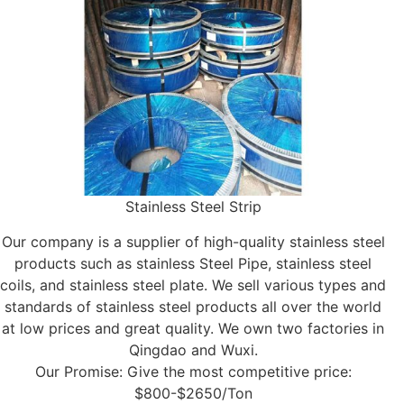
Stainless Steel Strip
Our company is a supplier of high-quality stainless steel
products such as stainless Steel Pipe, stainless steel
coils, and stainless steel plate. We sell various types and
standards of stainless steel products all over the world
at low prices and great quality. We own two factories in
Qingdao and Wuxi.
Our Promise: Give the most competitive price:
$800-$2650/Ton