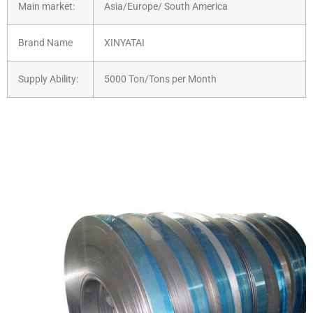
Main market:
Asia/Europe/ South America
Brand Name
XINYATAI
Supply Ability:
5000 Ton/Tons per Month