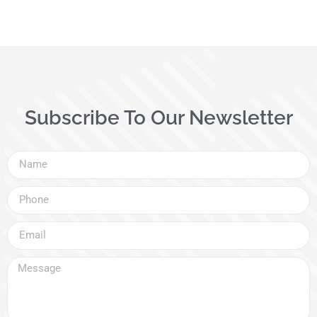
Subscribe To Our Newsletter