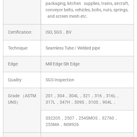
packaging, kitchen supplies, trains, aircraft,
conveyor belts, vehicles, bolts, nuts, springs,
and screen mesh etc.
Certification:
ISO, SGS，BV
Technique:
Seamless Tube / Welded pipe
Edge:
Mill Edge Slit Edge
Quality:
SGS Inspection
Grade （ASTM
201，304，304L，321，316，316L，
UNS）
317L，347H，309S，310S，904L，
S32205，2507，254SMOS，32760，
253MA，N08926