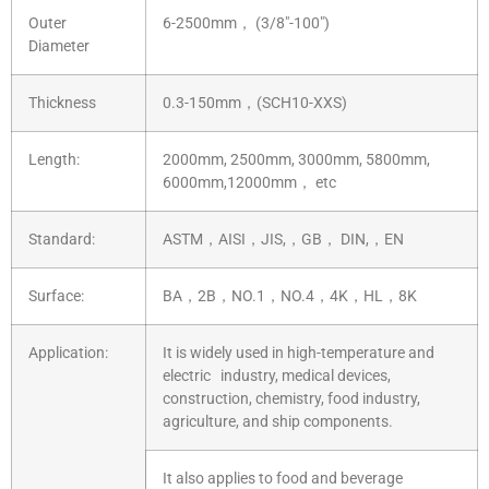
Outer
6-2500mm， (3/8″-100″)
Diameter
Thickness
0.3-150mm，(SCH10-XXS)
Length:
2000mm, 2500mm, 3000mm, 5800mm,
6000mm,12000mm， etc
Standard:
ASTM，AISI，JIS,，GB， DIN,，EN
Surface:
BA，2B，NO.1，NO.4，4K，HL，8K
Application:
It is widely used in high-temperature and
electric industry, medical devices,
construction, chemistry, food industry,
agriculture, and ship components.
It also applies to food and beverage