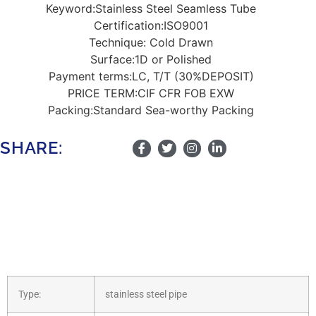
Keyword:
Stainless Steel Seamless Tube
Certification:
ISO9001
Technique:
Cold Drawn
Surface:1
D or Polished
Payment terms:
LC, T/T (30%DEPOSIT)
PRICE TERM:
CIF CFR FOB EXW
Packing:
Standard Sea-worthy Packing
SHARE:
Type:
stainless steel pipe