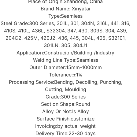
Place of Origin:
Shandong, China
Brand Name: Xinyatai
Type:Seamless
Steel Grade:300 Series, 301L, 301, 304N, 316L, 441, 316,
410S, 410L, 436L, S32304, 347, 430, 309S, 304, 439,
204C2, 425M, 420J2, 436, 445, 304L, 405, S32101,
301LN, 305, 304J1
Application:
Construcion/Building /Industry
Welding Line Type:
Seamless
Outer Diameter:
15mm-1000mm
Tolerance:
±1%
Processing Service:
Bending, Decoiling, Punching,
Cutting, Moulding
Grade:
300 Series
Section Shape:
Round
Alloy Or Not:
Is Alloy
Surface Finish:
customize
Invoicing:
by actual weight
Delivery Time:
22-30 days