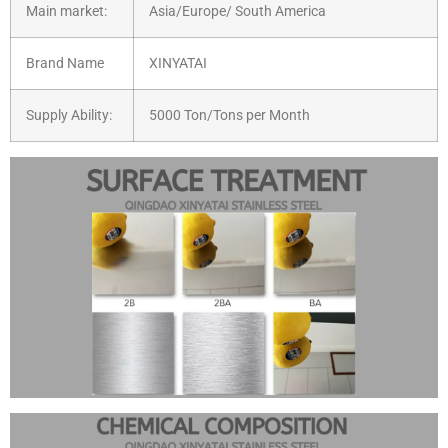
Main market:
Asia/Europe/ South America
Brand Name
XINYATAI
Supply Ability:
5000 Ton/Tons per Month