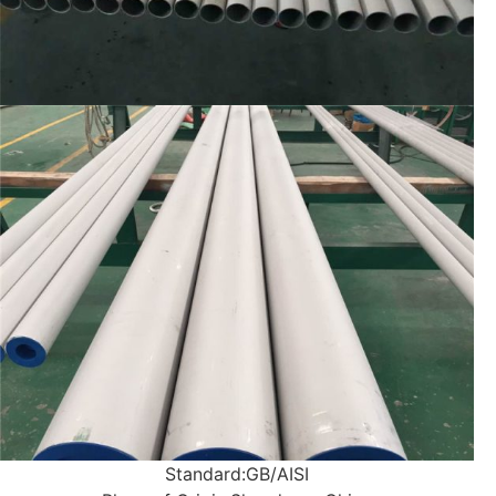
Standard:
GB/AISI