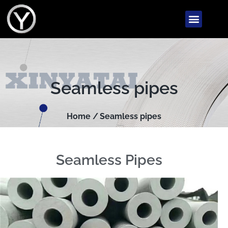
Seamless pipes
Home /
Seamless pipes
Seamless Pipes