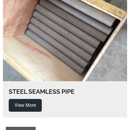
STEEL SEAMLESS PIPE
View More