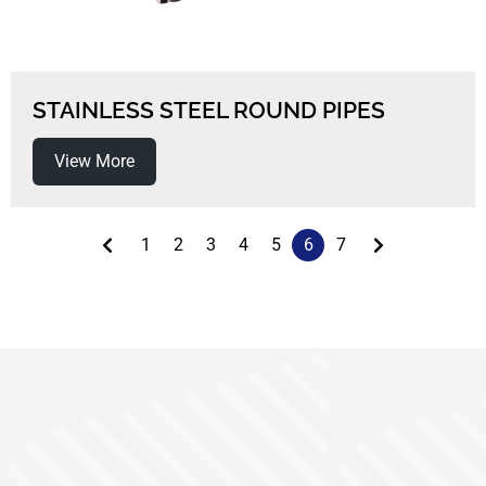
STAINLESS STEEL ROUND PIPES
View More
1
2
3
4
5
6
7