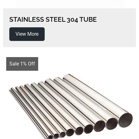
STAINLESS STEEL 304 TUBE
View More
Sale 1% Off