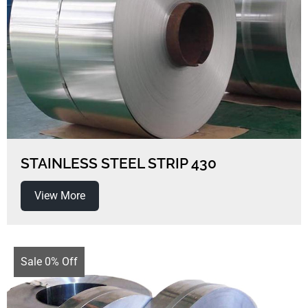
STAINLESS STEEL STRIP 430
View More
Sale 0% Off