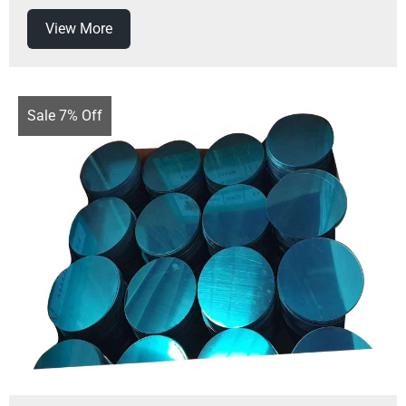
View More
Sale 7% Off