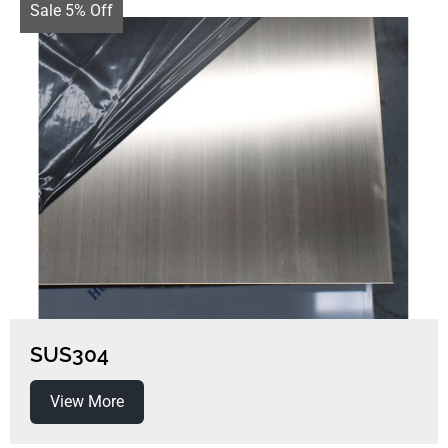
Sale 5% Off
SUS304
View More