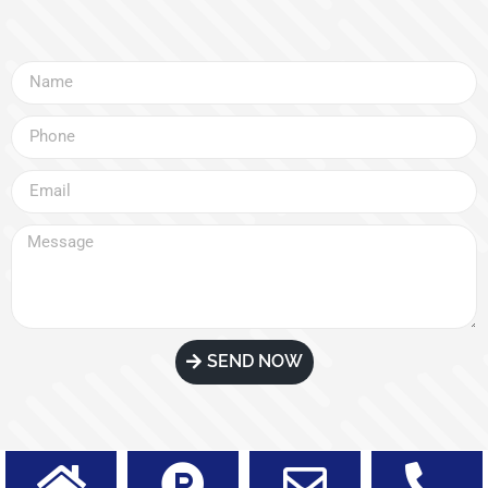
SEND NOW