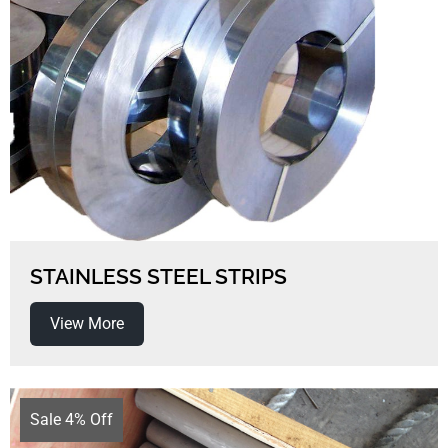
STAINLESS STEEL STRIPS
View More
Sale 4% Off