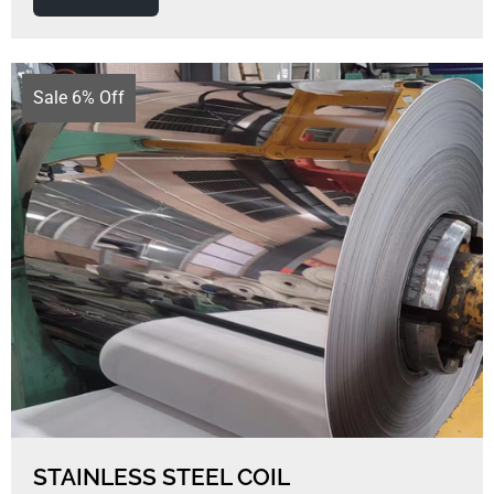
Sale 6% Off
STAINLESS STEEL COIL