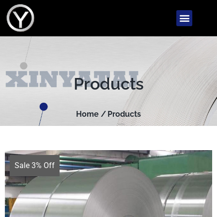
Products
Home /
Products
Sale 3% Off