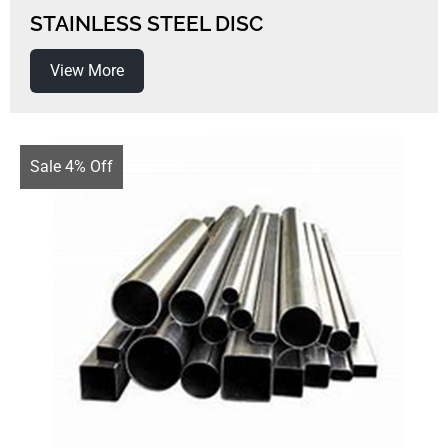
STAINLESS STEEL DISC
View More
Sale 4% Off