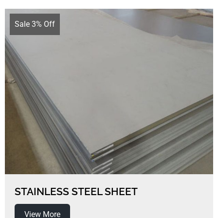
Sale 3% Off
STAINLESS STEEL SHEET
View More